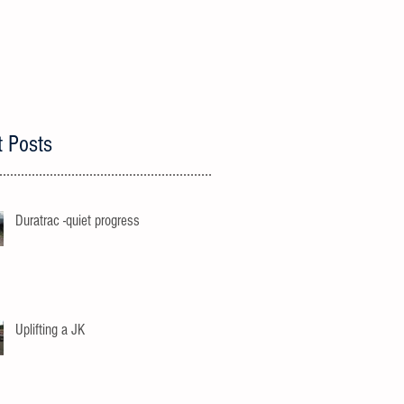
t Posts
Duratrac -quiet progress
Uplifting a JK