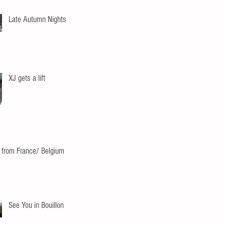
Late Autumn Nights
XJ gets a lift
 from France/ Belgium
See You in Bouillon