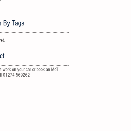
h By Tags
et.
ct
e work on your car or book an MoT
all 01274 569262