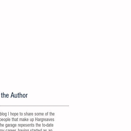
 the Author
 blog I hope to share some of the
people that make up Hargreaves
he garage repesents the to-date
 my career, having started as an