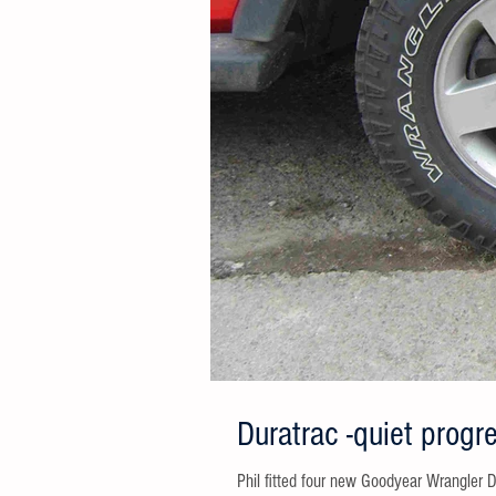
Duratrac -quiet progr
Phil fitted four new Goodyear Wrangler Duratrac 265 70 R17,112/109R to 