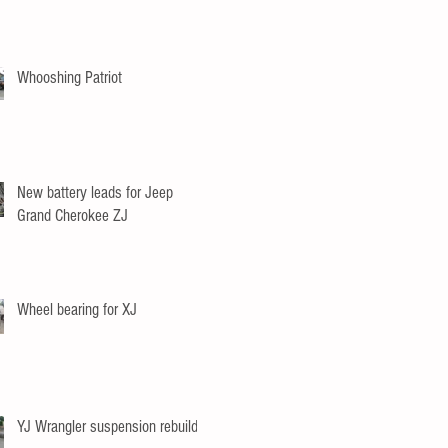
Whooshing Patriot
New battery leads for Jeep
Grand Cherokee ZJ
Wheel bearing for XJ
YJ Wrangler suspension rebuild