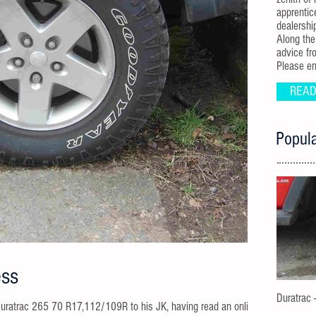
apprentic
dealershi
Along the
advice fr
Please enj
READ
Popula
ess
Duratrac 
his JK, having read an online