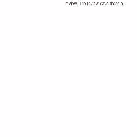
review. The review gave these a...