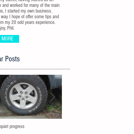
e and worked for many of the main
ps, I started my own business.
 way I hope ot offer some tips and
om my 20 odd years experience.
oy, Phil.
 MORE
r Posts
-quiet progress
Uplifting a JK