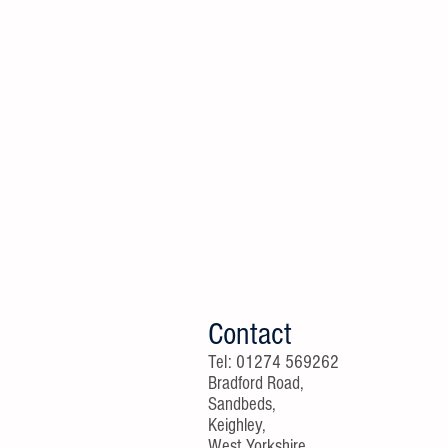
Contact
Tel: 01274 569262
Bradford Road,
Sandbeds,
Keighley,
West Yorkshire