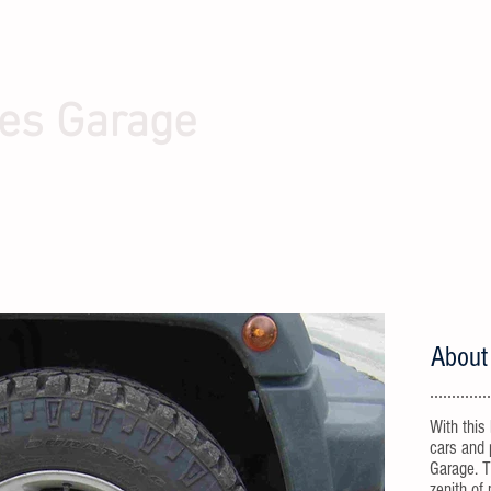
es Garage
About
With this
cars and 
Garage. T
zenith of