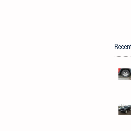
Recen