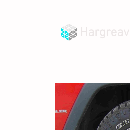
Hargreav
HOME
ABOUT