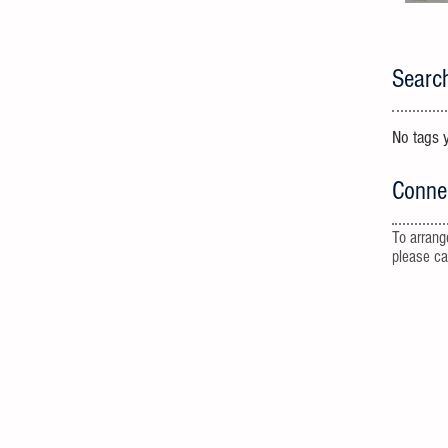
Searc
No tags y
Conne
To arrang
please c